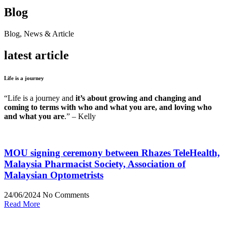
Blog
Blog, News & Article
latest article
Life is a journey
“Life is a journey and
it’s about growing and changing and
coming to terms with who and what you are, and loving who
and what you are
.” – Kelly
MOU signing ceremony between Rhazes TeleHealth,
Malaysia Pharmacist Society, Association of
Malaysian Optometrists
24/06/2024
No Comments
Read More