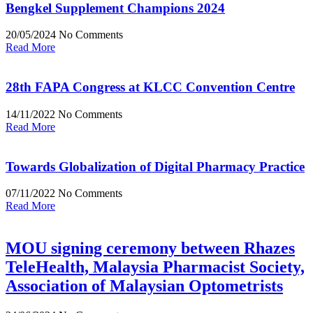
Bengkel Supplement Champions 2024
20/05/2024
No Comments
Read More
28th FAPA Congress at KLCC Convention Centre
14/11/2022
No Comments
Read More
Towards Globalization of Digital Pharmacy Practice
07/11/2022
No Comments
Read More
MOU signing ceremony between Rhazes
TeleHealth, Malaysia Pharmacist Society,
Association of Malaysian Optometrists