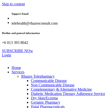
Skip to content
Support Email
telehealth@rhazesconsult.com
Hotline and general information
+6 013 393 8042
SUBSCRIBE NOw
Login
Home
Services
Rhazes Telepharmacy
Communicable Disease
Non Communicable Disease
Complementary & Alternative Medicine
Diabetic Medication Therapy Adherence Service
Dry Skin/Eczema
Geriatric Pharmacy
Halal Pharmaceuticals