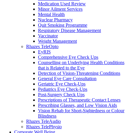
Medication Used Review
Minor Ailment Services
Mental Health
Nuclear Pharmacy
Quit Smoking Programme
Respiratory Disease Management
Vaccinator
Weight Management
Rhazes TeleOpto
EyRIS
Comprehensive Eye Check Ups
Counselling on Underlying Health Conditions
that is Related to the Eye
Detection of Vision-Threatening Conditions
General Eye Care Consultation
Geriatric Eye Check-Ups
Pediatrics Eye Check-Ups
Post-Surgery Check Ups
Prescriptions of Therapeutic Contact Lenses
Prescribing Glasses, and Low Vision Aids
Vision Rehab for Short-Sightedness or Colour
Blindness
Rhazes TeleAudio
Rhazes TelePhysio
Corporate Well Being