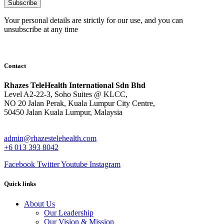
Subscribe
Your personal details are strictly for our use, and you can
unsubscribe at any time
Contact
Rhazes TeleHealth International Sdn Bhd
Level A2-22-3, Soho Suites @ KLCC,
NO 20 Jalan Perak, Kuala Lumpur City Centre,
50450 Jalan Kuala Lumpur, Malaysia
admin@rhazestelehealth.com
+6 013 393 8042
Facebook
Twitter
Youtube
Instagram
Quick links
About Us
Our Leadership
Our Vision & Mission