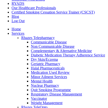
RYADS
Our Healthcare Professionals
Certified Smoking Cessation Service Trainer (CSCST)
Blog
Log Out
Home
Services
Rhazes Telepharmacy
Communicable Disease
Non Communicable Disease
Complementary & Alternative Medicine
Diabetic Medication Therapy Adherence Service
Dry Skin/Eczema
Geriatric Pharmacy
Halal Pharmaceuticals
Medication Used Review
Minor Ailment Services
Mental Health
Nuclear Pharmacy
Quit Smoking Programme
Respiratory Disease Management
Vaccinator
Weight Management
Rhazes TeleOpto