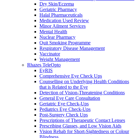
Dry Skin/Eczema
Geriatric Pharmacy
Halal Pharmaceuticals
Medication Used Review
Minor Ailment Services
Mental Health
Nuclear Pharmacy
Quit Smoking Programme
Respiratory Disease Management
Vaccinator
Weight Management
Rhazes TeleOpto
EyRIS
Comprehensive Eye Check Ups
Counselling on Underlying Health Conditions
that is Related to the Eye
Detection of Vision-Threatening Conditions
General Eye Care Consultation
Geriatric Eye Check-Ups
Pediatrics Eye Check-Ups
Post-Surgery Check Ups
Prescriptions of Therapeutic Contact Lenses
Prescribing Glasses, and Low Vision Aids
Vision Rehab for Short-Sightedness or Colour
Blindness