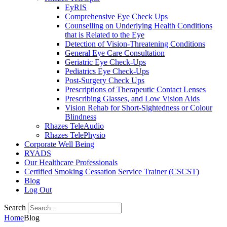
EyRIS
Comprehensive Eye Check Ups
Counselling on Underlying Health Conditions
that is Related to the Eye
Detection of Vision-Threatening Conditions
General Eye Care Consultation
Geriatric Eye Check-Ups
Pediatrics Eye Check-Ups
Post-Surgery Check Ups
Prescriptions of Therapeutic Contact Lenses
Prescribing Glasses, and Low Vision Aids
Vision Rehab for Short-Sightedness or Colour
Blindness
Rhazes TeleAudio
Rhazes TelePhysio
Corporate Well Being
RYADS
Our Healthcare Professionals
Certified Smoking Cessation Service Trainer (CSCST)
Blog
Log Out
Search
Home
Blog