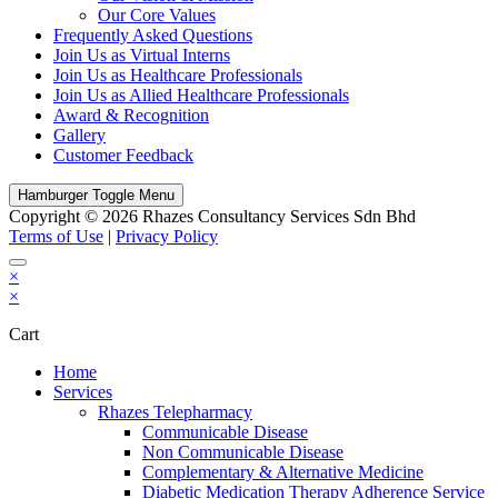
Our Core Values
Frequently Asked Questions
Join Us as Virtual Interns
Join Us as Healthcare Professionals
Join Us as Allied Healthcare Professionals
Award & Recognition
Gallery
Customer Feedback
Hamburger Toggle Menu
Copyright © 2026 Rhazes Consultancy Services Sdn Bhd
Terms of Use
|
Privacy Policy
×
×
Cart
Home
Services
Rhazes Telepharmacy
Communicable Disease
Non Communicable Disease
Complementary & Alternative Medicine
Diabetic Medication Therapy Adherence Service