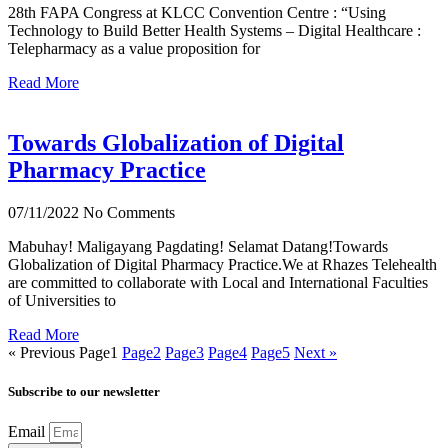
28th FAPA Congress at KLCC Convention Centre : “Using
Technology to Build Better Health Systems – Digital Healthcare :
Telepharmacy as a value proposition for
Read More
Towards Globalization of Digital
Pharmacy Practice
07/11/2022
No Comments
Mabuhay! Maligayang Pagdating! Selamat Datang!Towards
Globalization of Digital Pharmacy Practice.We at Rhazes Telehealth
are committed to collaborate with Local and International Faculties
of Universities to
Read More
« Previous
Page
1
Page
2
Page
3
Page
4
Page
5
Next »
Subscribe to our newsletter
Email