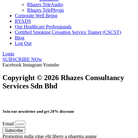
Rhazes TeleAudio
Rhazes TelePhysio
Corporate Well Being
RYADS
Our Healthcare Professionals
Certified Smoking Cessation Service Trainer (CSCST)
Blog
Log Out
Login
SUBSCRIBE NOw
Facebook
Instagram
Youtube
Copyright © 2026 Rhazes Consultancy
Services Sdn Bhd
Join our newsletter and get 20% discount
Email
Subscribe
Promotion nulla vitae elit libero a pharetra augue