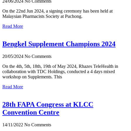
24/06/2024
No Comments
On the 22nd Jun 2024, a signing ceremony has been held at
Malaysian Pharmacists Society at Puchong.
Read More
Bengkel Supplement Champions 2024
20/05/2024
No Comments
On the 4th, 5th, 18th, 19th of May 2024, Rhazes TeleHealth in
collaboration with TDC Holdings, conducted a 4 days mixed
workshop on Supplements. This
Read More
28th FAPA Congress at KLCC
Convention Centre
14/11/2022
No Comments